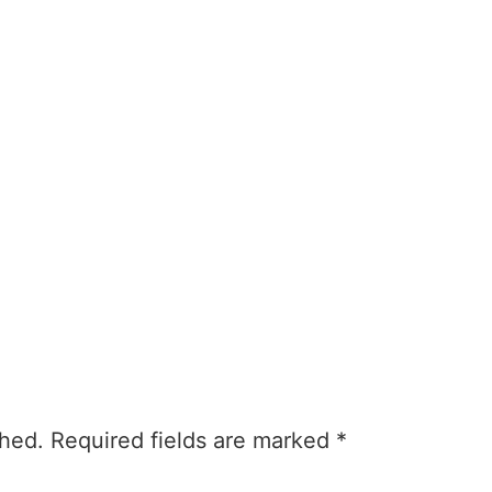
About
Currently
Involveme
shed.
Required fields are marked
*