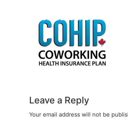
HECTOR KOLONAS
Leave a Reply
Your email address will not be publi