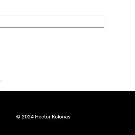
.
© 2024 Hector Kolonas