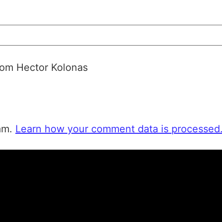
from Hector Kolonas
pam.
Learn how your comment data is processed