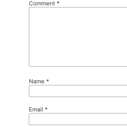
Comment
*
Name
*
Email
*