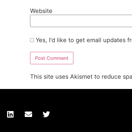
Website
Yes, I'd like to get email updates 
This site uses Akismet to reduce s