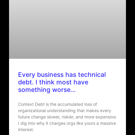
Every business has technical
debt. I think most have
something worse…
Context Debt is the accumulated loss of
organizational understanding that makes every
future change slower, riskier, and more expensive.
I dig into why it charges orgs like yours a massive
interest.