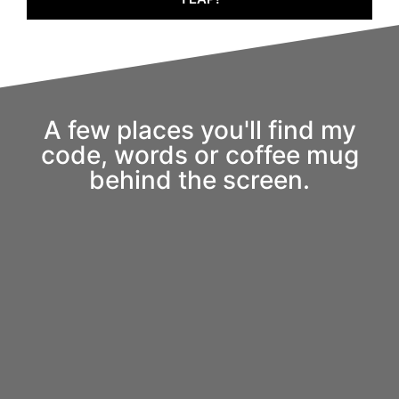
A few places you'll find my
code, words or coffee mug
behind the screen.