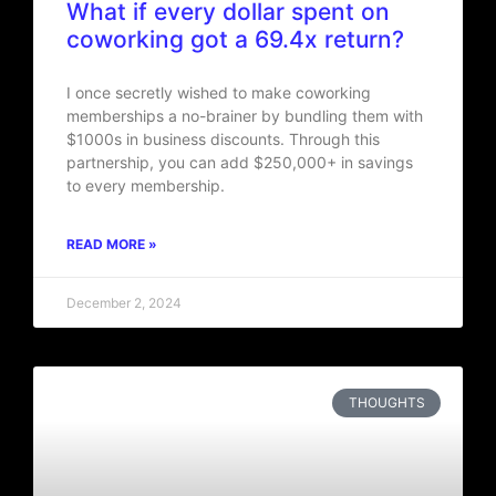
What if every dollar spent on
coworking got a 69.4x return?
I once secretly wished to make coworking
memberships a no-brainer by bundling them with
$1000s in business discounts. Through this
partnership, you can add $250,000+ in savings
to every membership.
READ MORE »
December 2, 2024
THOUGHTS