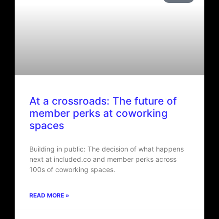
At a crossroads: The future of
member perks at coworking
spaces
Building in public: The decision of what happens
next at included.co and member perks across
100s of coworking spaces.
READ MORE »