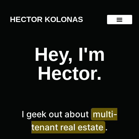
HECTOR KOLONAS
Hey, I'm
Hector.
I geek out about
multi-
tenant real estate
.