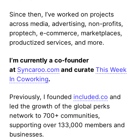
Since then, I’ve worked on projects
across media, advertising, non-profits,
proptech, e-commerce, marketplaces,
productized services, and more.
I’m currently a co-founder
at
Syncaroo.com
and curate
This Week
In Coworking
.
Previously, I founded
included.co
and
led the growth of the global perks
network to 700+ communities,
supporting over 133,000 members and
businesses.