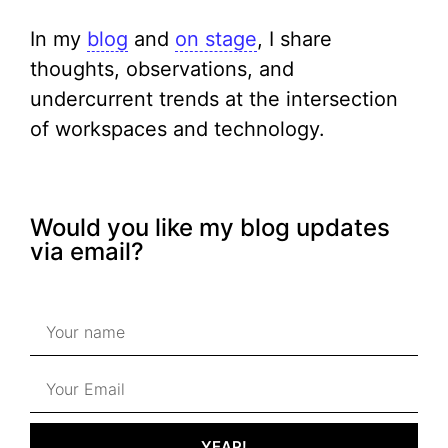
In my
blog
and
on stage
, I share
thoughts, observations, and
undercurrent trends at the intersection
of workspaces and technology.
Would you like my blog updates
via email?
YEAP!