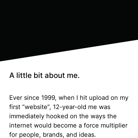
A little bit about me.
Ever since 1999, when I hit upload on my
first “website”, 12-year-old me was
immediately hooked on the ways the
internet would become a force multiplier
for people, brands, and ideas.