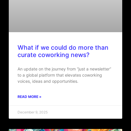
What if we could do more than
curate coworking news?
An update on the journey from “just a newsletter”
to a global platform that elevates coworking
voices, ideas and opportunities.
READ MORE »
December 9, 2025