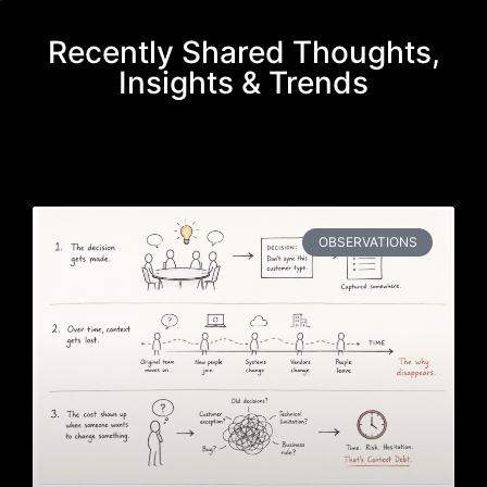
Recently Shared Thoughts,
Insights & Trends
OBSERVATIONS