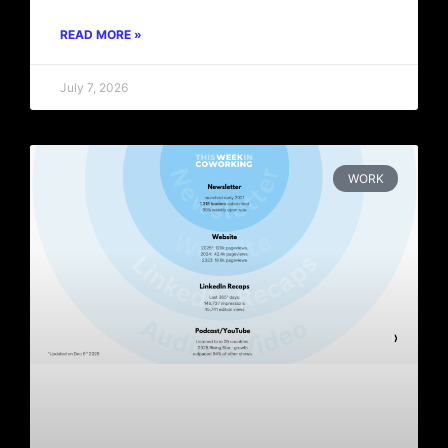
READ MORE »
July 7, 2026
WORK