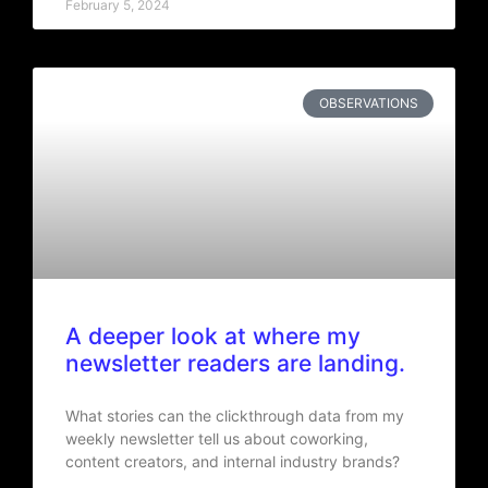
February 5, 2024
OBSERVATIONS
A deeper look at where my
newsletter readers are landing.
What stories can the clickthrough data from my
weekly newsletter tell us about coworking,
content creators, and internal industry brands?