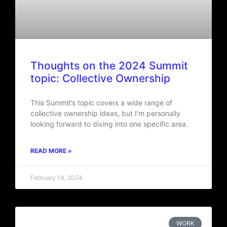
Thoughts on the 2024 Summit
topic: Collective Ownership
This Summit’s topic covers a wide range of
collective ownership ideas, but I’m personally
looking forward to diving into one specific area.
READ MORE »
February 14, 2024
WORK