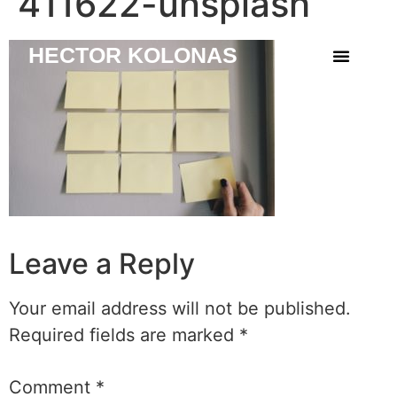
411622-unsplash
HECTOR KOLONAS
Leave a Reply
Your email address will not be published.
Required fields are marked
*
Comment
*