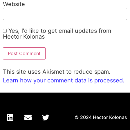
Website
Yes, I'd like to get email updates from
Hector Kolonas
This site uses Akismet to reduce spam.
Learn how your comment data is processed.
© 2024 Hector Kolonas