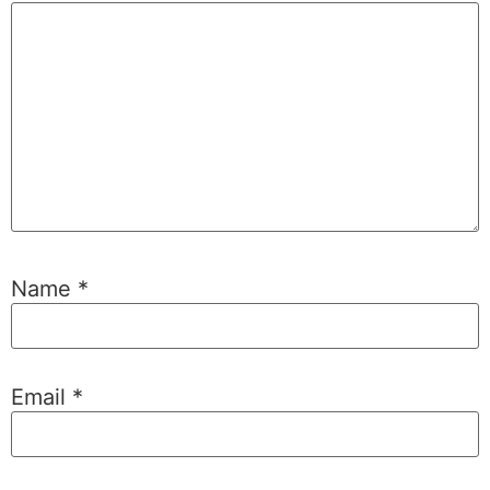
Name
*
Email
*